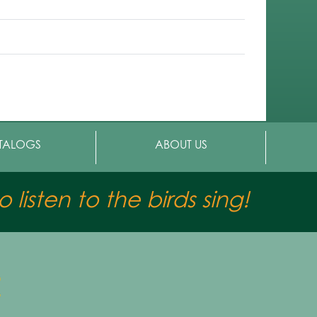
TALOGS
ABOUT US
 listen to the birds sing!