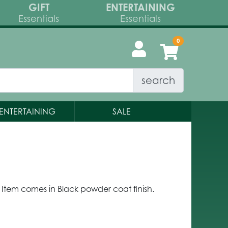
GIFT
ENTERTAINING
Essentials
Essentials
search
ENTERTAINING
SALE
 Item comes in Black powder coat finish.