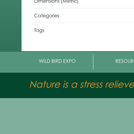
Dimensions (Metric)
Categories
Tags
WILD BIRD EXPO
RESOUR
Nature is a stress reliev