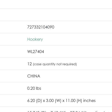
727332104090
Hookery
WL27404
12
(case quantity not required)
CHINA
0.20 lbs
6.20 (D) x 3.00 (W) x 11.00 (H) inches