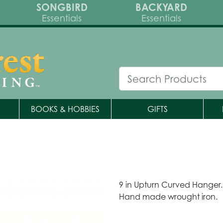
SONGBIRD
BACKYARD
Essentials
Essentials
BOOKS & HOBBIES
GIFTS
9 in Upturn Curved Hanger.
Hand made wrought iron.