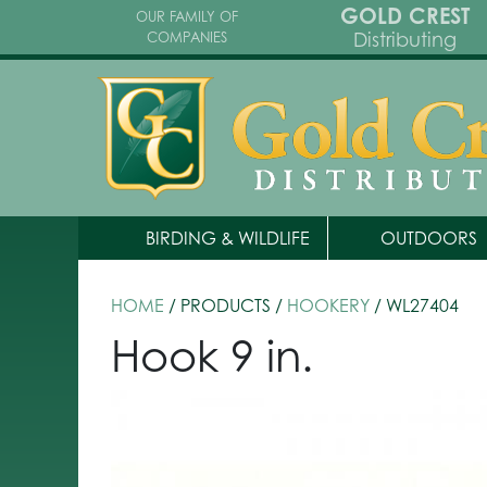
GOLD CREST
OUR FAMILY OF
Distributing
COMPANIES
BIRDING & WILDLIFE
OUTDOORS
HOME
/ PRODUCTS /
HOOKERY
/ WL27404
Hook 9 in.