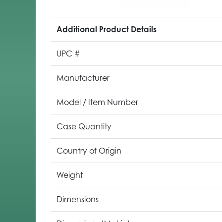
Additional Product Details
UPC #
Manufacturer
Model / Item Number
Case Quantity
Country of Origin
Weight
Dimensions