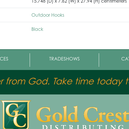
15.748 (D) x 7.62 (W) x 27.94 (H) centimeters
Outdoor Hooks
Black
CES
TRADESHOWS
CA
er from God. Take time today to