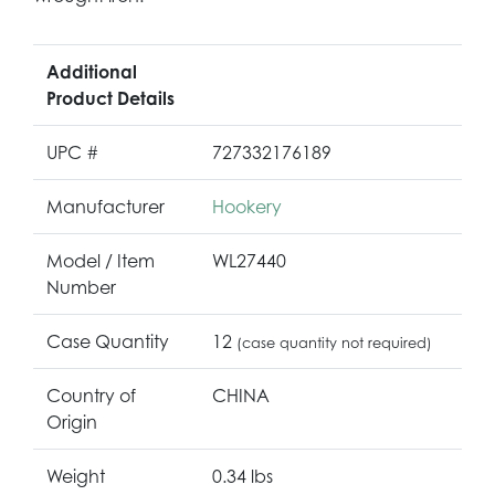
Additional
Product Details
UPC #
727332176189
Manufacturer
Hookery
Model / Item
WL27440
Number
Case Quantity
12
(case quantity not required)
Country of
CHINA
Origin
Weight
0.34 lbs