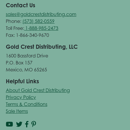
Contact Us
sales@goldcrestdistributing.com
Phone:
(573) 582-0559
Toll Free:
1-888-985-2473
Fax: 1-866-340-9670
Gold Crest Distributing, LLC
1600 Bassford Drive
P.O. Box 157
Mexico, MO 65265
Helpful Links
About Gold Crest Distributing
Privacy Policy
Terms & Conditions
Sale Items