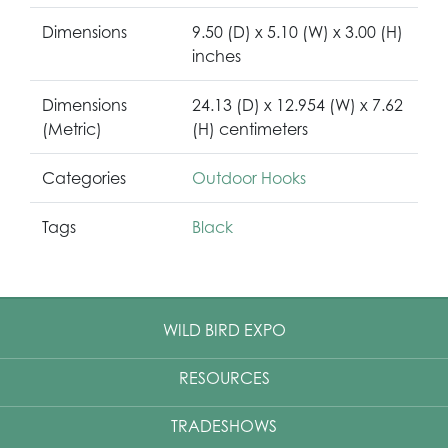
Dimensions
9.50 (D) x 5.10 (W) x 3.00 (H)
inches
Dimensions
24.13 (D) x 12.954 (W) x 7.62
(Metric)
(H) centimeters
Categories
Outdoor Hooks
Tags
Black
WILD BIRD EXPO
RESOURCES
TRADESHOWS