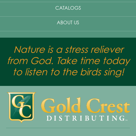
CATALOGS
ABOUT US
Nature is a stress reliever
from God. Take time today
to listen to the birds sing!