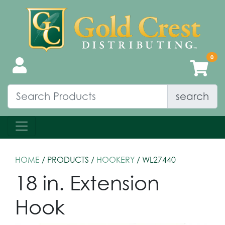
search
HOME
/ PRODUCTS /
HOOKERY
/ WL27440
18 in. Extension
Hook