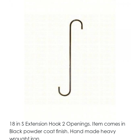
18 in S Extension Hook 2 Openings. Item comes in
Black powder coat finish. Hand made heavy
wrought iron.