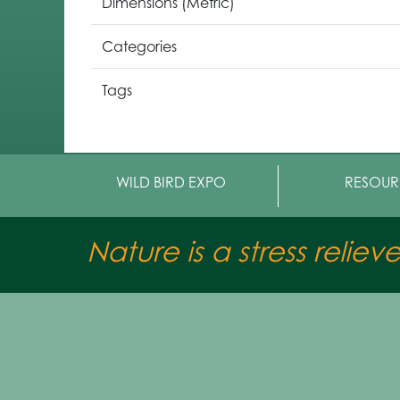
Dimensions (Metric)
Categories
Tags
WILD BIRD EXPO
RESOUR
Nature is a stress reliev