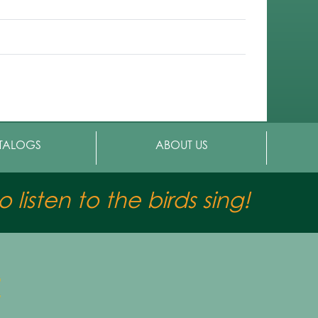
TALOGS
ABOUT US
 listen to the birds sing!