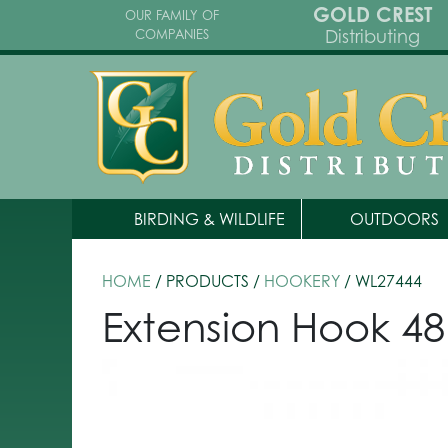
GOLD CREST
OUR FAMILY OF
Distributing
COMPANIES
BIRDING & WILDLIFE
OUTDOORS
HOME
/ PRODUCTS /
HOOKERY
/ WL27444
Extension Hook 48 