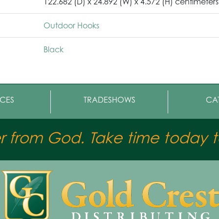
122.682 (D) x 24.892 (W) x 4.572 (H) centimeters
Outdoor Hooks
Black
CES
TRADESHOWS
CA
er from God. Take time today to