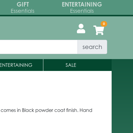
GIFT
ENTERTAINING
Essentials
Essentials
search
ENTERTAINING
SALE
m comes in Black powder coat finish. Hand