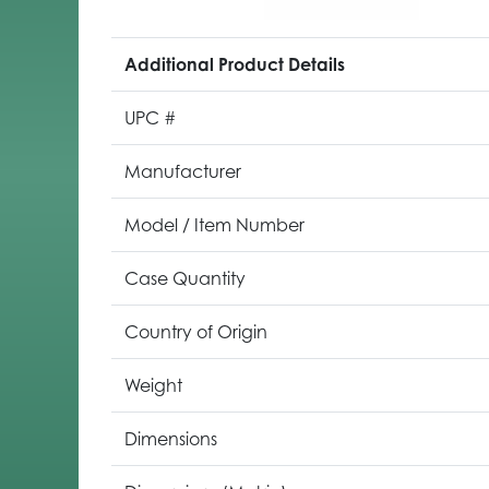
Additional Product Details
UPC #
Manufacturer
Model / Item Number
Case Quantity
Country of Origin
Weight
Dimensions