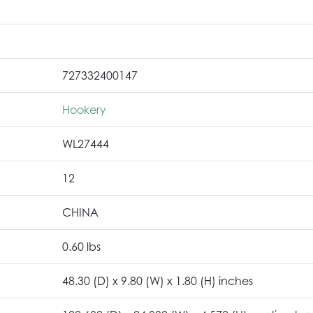
727332400147
Hookery
WL27444
12
CHINA
0.60 lbs
48.30 (D) x 9.80 (W) x 1.80 (H) inches