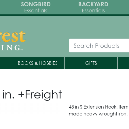
SONGBIRD
BACKYARD
Essentials
Essentials
BOOKS & HOBBIES
GIFTS
in. +Freight
48 in S Extension Hook. Ite
made heavy wrought iron.