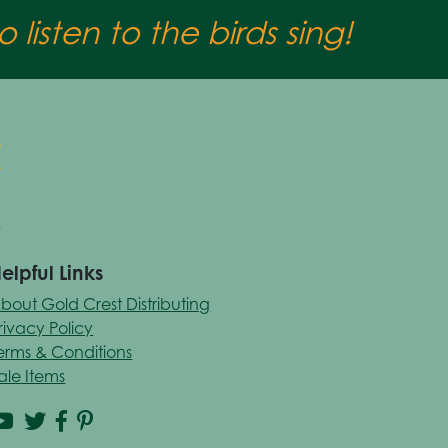
 listen to the birds sing!
elpful Links
bout Gold Crest Distributing
rivacy Policy
erms & Conditions
ale Items