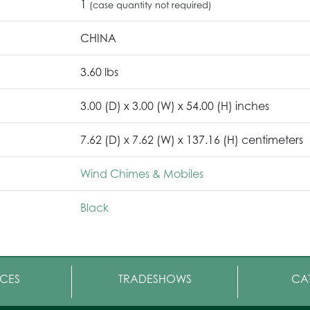
1
(case quantity not required)
CHINA
3.60 lbs
3.00 (D) x 3.00 (W) x 54.00 (H) inches
7.62 (D) x 7.62 (W) x 137.16 (H) centimeters
Wind Chimes & Mobiles
Black
CES
TRADESHOWS
CA