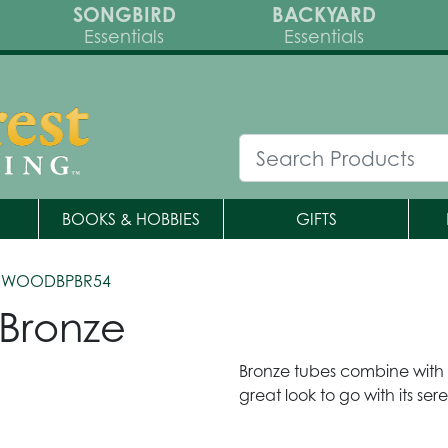
SONGBIRD
BACKYARD
Essentials
Essentials
BOOKS & HOBBIES
GIFTS
 WOODBPBR54
 Bronze
Bronze tubes combine with b
great look to go with its se