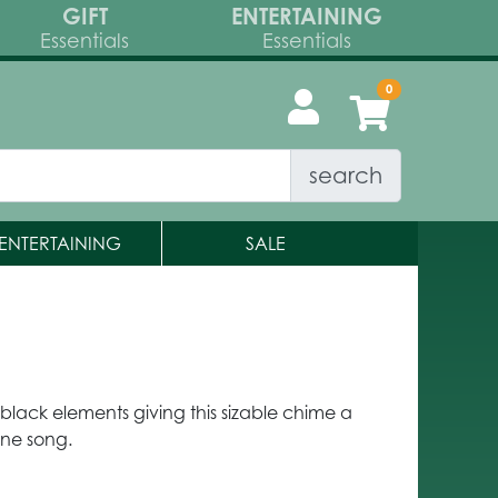
GIFT
ENTERTAINING
Essentials
Essentials
search
ENTERTAINING
SALE
lack elements giving this sizable chime a
rene song.