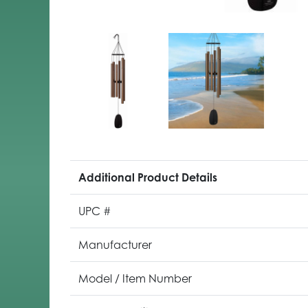
Additional Product Details
UPC #
Manufacturer
Model / Item Number