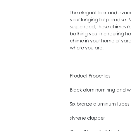
The elegant look and evocat
your longing for paradise.
suspended, these chimes r
bathing you in enduring ha
chime in your home or yard
where you are.
Product Properties
Black aluminum ring and 
Six bronze aluminum tubes
styrene clapper