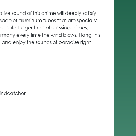
ive sound of this chime will deeply satisfy
 Made of aluminum tubes that are specially
esonate longer than other windchimes,
rmony every time the wind blows. Hang this
 and enjoy the sounds of paradise right
windcatcher