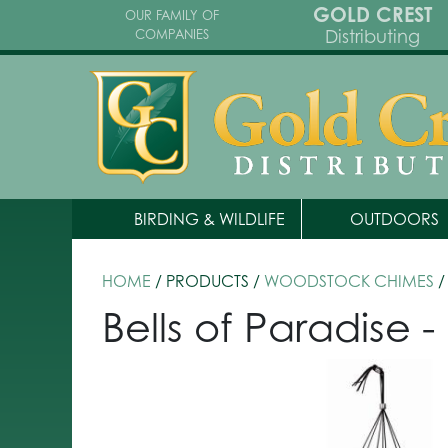
GOLD CREST
OUR FAMILY OF
Distributing
COMPANIES
BIRDING & WILDLIFE
OUTDOORS
HOME
/ PRODUCTS /
WOODSTOCK CHIMES
/
Bells of Paradise -