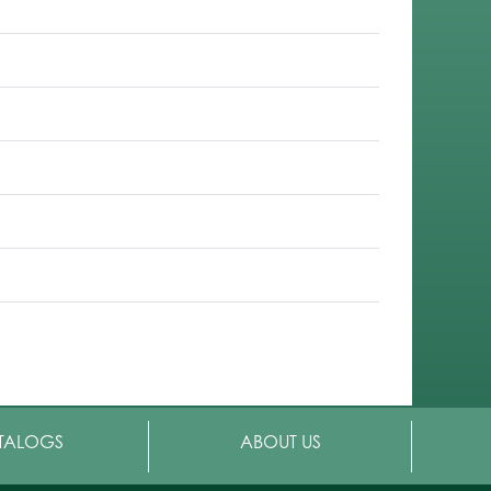
TALOGS
ABOUT US