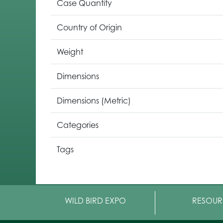
Case Quantity
Country of Origin
Weight
Dimensions
Dimensions (Metric)
Categories
Tags
WILD BIRD EXPO
RESOUR