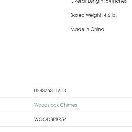
Overall Length: 54 inches
Boxed Weight: 4.6 lb.
Made in China
028375311613
Woodstock Chimes
WOODBPBR54