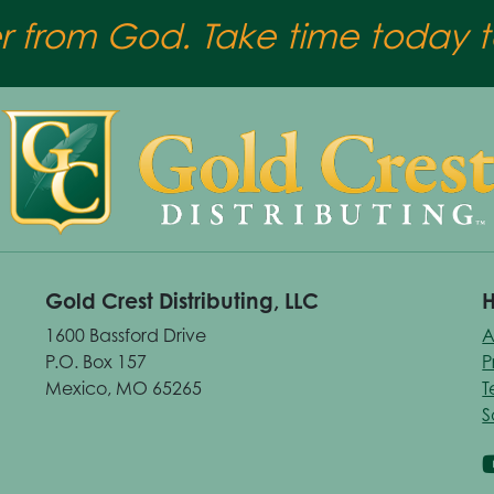
er from God. Take time today to
Gold Crest Distributing, LLC
H
1600 Bassford Drive
A
P.O. Box 157
P
Mexico, MO 65265
T
S