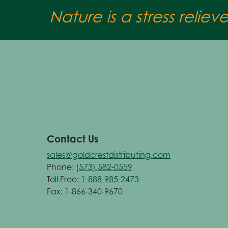
Nature is a stress reliev
Contact Us
sales@goldcrestdistributing.com
Phone:
(573) 582-0559
Toll Free:
1-888-985-2473
Fax: 1-866-340-9670