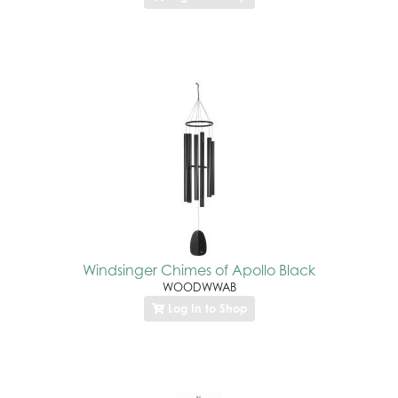
Windsinger Chimes of Apollo Black
WOODWWAB
Log In to Shop