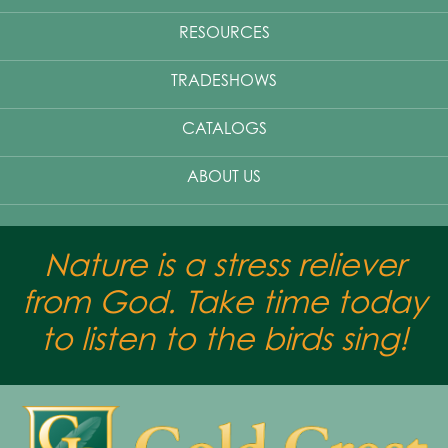
RESOURCES
TRADESHOWS
CATALOGS
ABOUT US
Nature is a stress reliever
from God. Take time today
to listen to the birds sing!