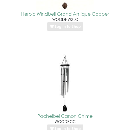
Heroic Windbell Grand Antique Copper
WOODHWXLC
Log In to Shop
Pachelbel Canon Chime
WOODPCC
Log In to Shop