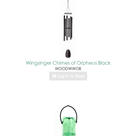
Wingsinger Chimes of Orpheus Black
WOODWWOB
Log In to Shop