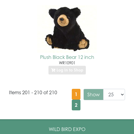
Plush Black Bear 12 inch
WR10901
Log In to Shop
Items 201 - 210 of 210
1
Show
2
WILD BIRD EXPO