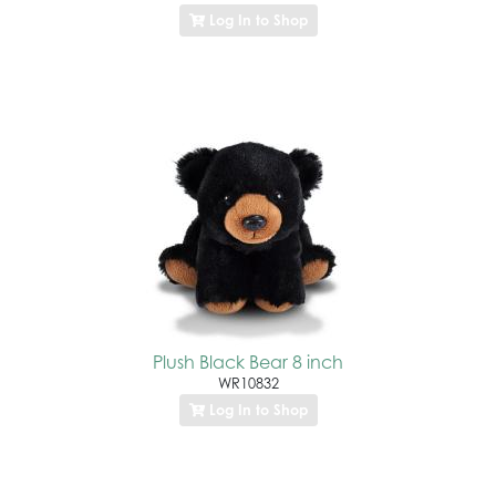
Log In to Shop
Plush Black Bear 8 inch
WR10832
Log In to Shop