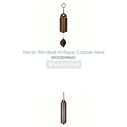
Heroic Windbell Antique Copper Med
WOODHWMC
Log In to Shop