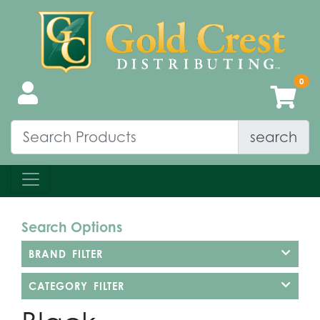
search
Search Options
BRAND FILTER
CATEGORY FILTER