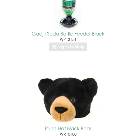
Gadjit Soda Bottle Feeder Black
WP13151
Log In to Shop
Plush Hat Black Bear
WR10100