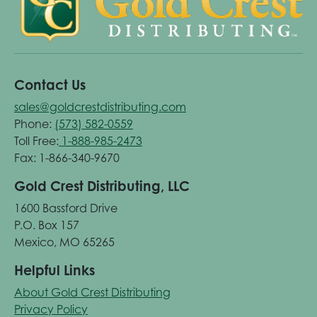
Contact Us
sales@goldcrestdistributing.com
Phone:
(573) 582-0559
Toll Free:
1-888-985-2473
Fax: 1-866-340-9670
Gold Crest Distributing, LLC
1600 Bassford Drive
P.O. Box 157
Mexico, MO 65265
Helpful Links
About Gold Crest Distributing
Privacy Policy