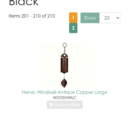
Black
Items 201 - 210 of 210
1
Show
2
Heroic Windbell Antique Copper Large
WOODHWLC
Log In to Shop