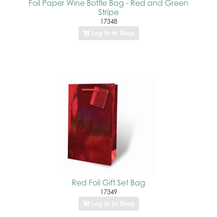
Foil Paper Wine Bottle Bag - Red and Green
Stripe
17348
Log In to Shop
Red Foil Gift Set Bag
17349
Log In to Shop