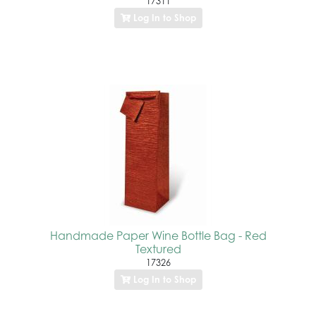
17311
Log In to Shop
Handmade Paper Wine Bottle Bag - Red
Textured
17326
Log In to Shop