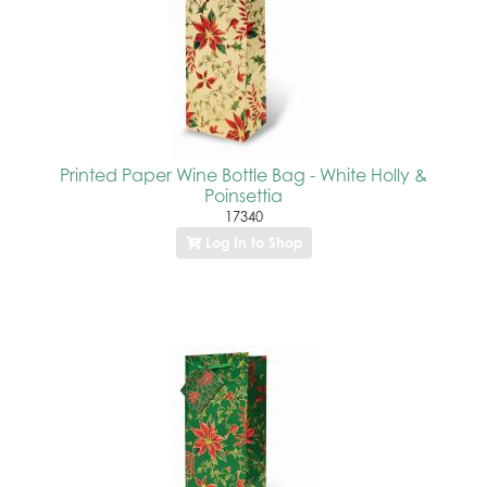
Printed Paper Wine Bottle Bag - White Holly &
Poinsettia
17340
Log In to Shop