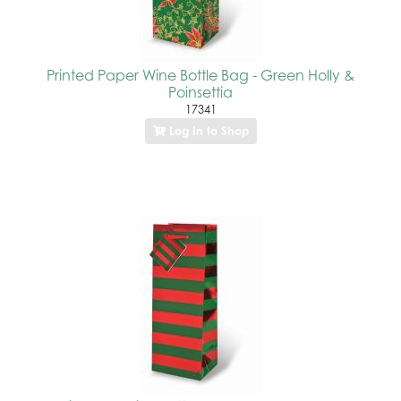
Printed Paper Wine Bottle Bag - Green Holly &
Poinsettia
17341
Log In to Shop