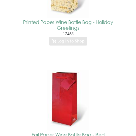
Printed Paper Wine Bottle Bag - Holiday
Greetings
17465
Log In to Shop
Foil Paper Wine Bottle Bag - Red