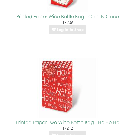
Printed Paper Wine Bottle Bag - Candy Cane
17209
Log In to Shop
Printed Paper Two Wine Bottle Bag - Ho Ho Ho
17212