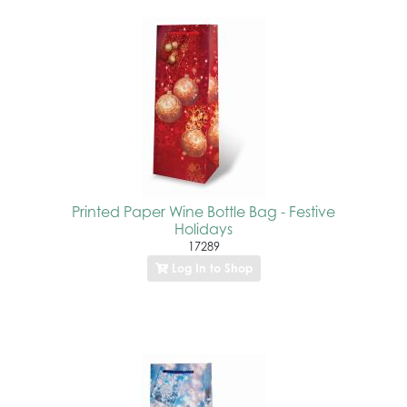
Printed Paper Wine Bottle Bag - Festive
Holidays
17289
Log In to Shop