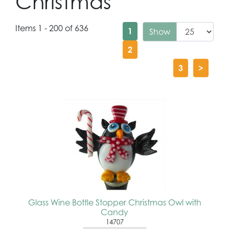
Christmas
Items 1 - 200 of 636
1
Show
2
3
>
Glass Wine Bottle Stopper Christmas Owl with
Candy
14707