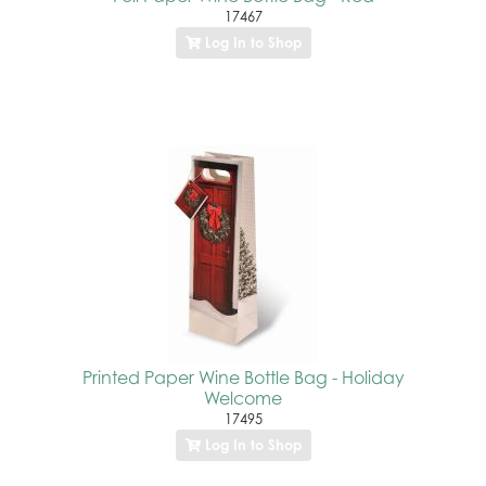
17467
Log In to Shop
Printed Paper Wine Bottle Bag - Holiday
Welcome
17495
Log In to Shop