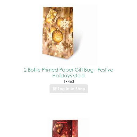
2 Bottle Printed Paper Gift Bag - Festive
Holidays Gold
17463
Log In to Shop