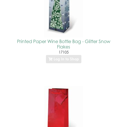
Printed Paper Wine Bottle Bag - Glitter Snow
Flakes
17105
Log In to Shop