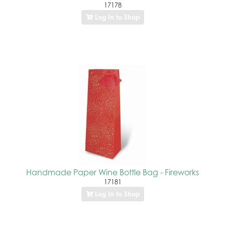
17178
Log In to Shop
Handmade Paper Wine Bottle Bag - Fireworks
17181
Log In to Shop