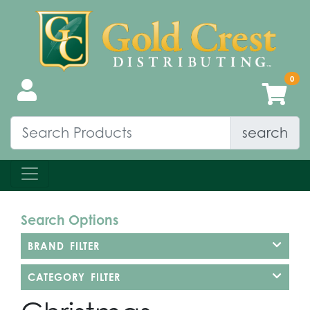
search
Search Options
BRAND FILTER
CATEGORY FILTER