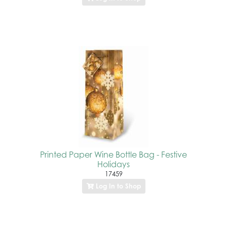
Printed Paper Wine Bottle Bag - Festive
Holidays
17459
Log In to Shop