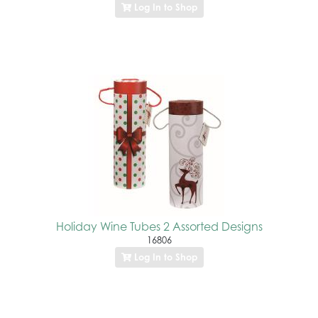
Log In to Shop
Holiday Wine Tubes 2 Assorted Designs
16806
Log In to Shop