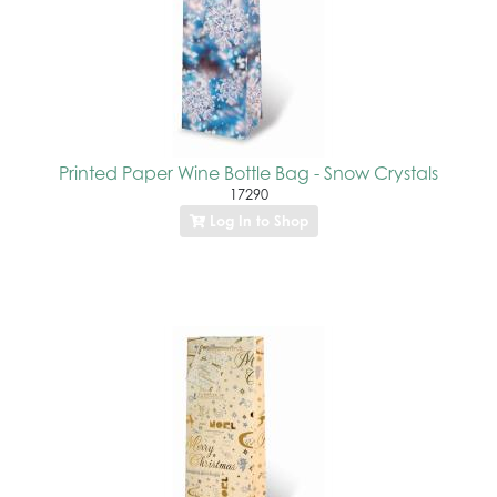
Printed Paper Wine Bottle Bag - Snow Crystals
17290
Log In to Shop