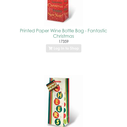
Printed Paper Wine Bottle Bag - Fantastic
Christmas
17359
Log In to Shop