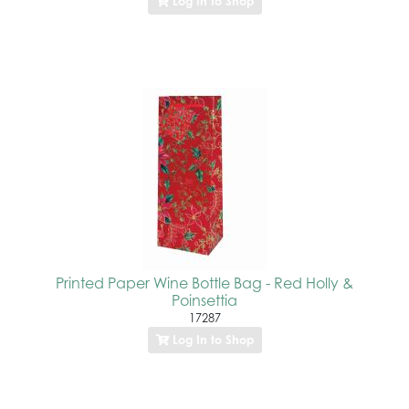
Log In to Shop
Printed Paper Wine Bottle Bag - Red Holly &
Poinsettia
17287
Log In to Shop