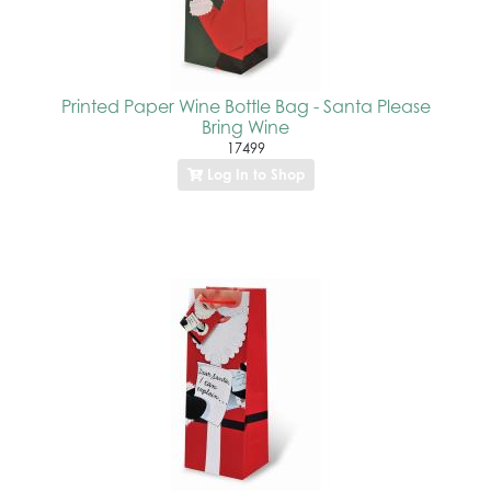
Printed Paper Wine Bottle Bag - Santa Please
Bring Wine
17499
Log In to Shop