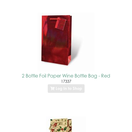
2 Bottle Foil Paper Wine Bottle Bag - Red
17337
Log In to Shop