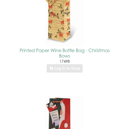
Printed Paper Wine Bottle Bag - Christmas
Bows
17498
Log In to Shop