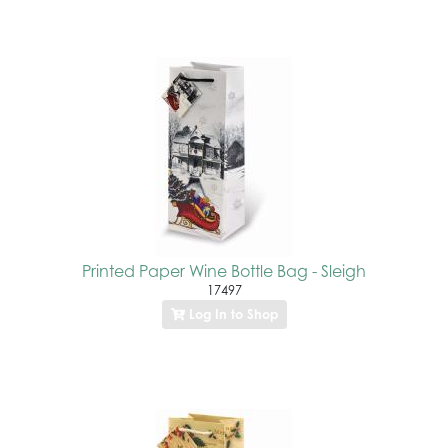
Printed Paper Wine Bottle Bag - Sleigh
17497
Log In to Shop