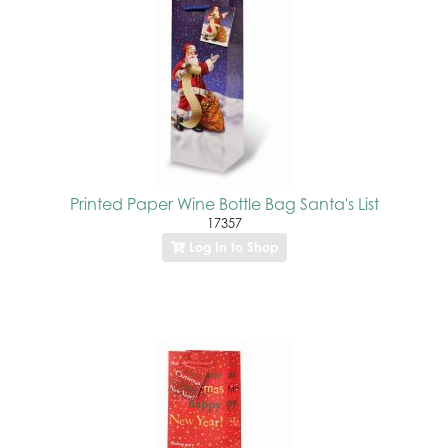
Printed Paper Wine Bottle Bag Santa's List
17357
Log In to Shop