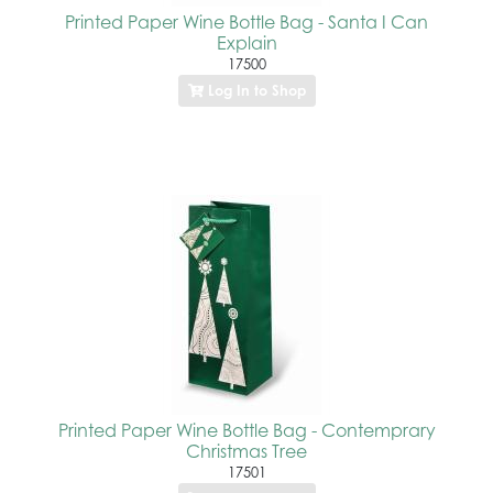
Printed Paper Wine Bottle Bag - Santa I Can
Explain
17500
Log In to Shop
Printed Paper Wine Bottle Bag - Contemprary
Christmas Tree
17501