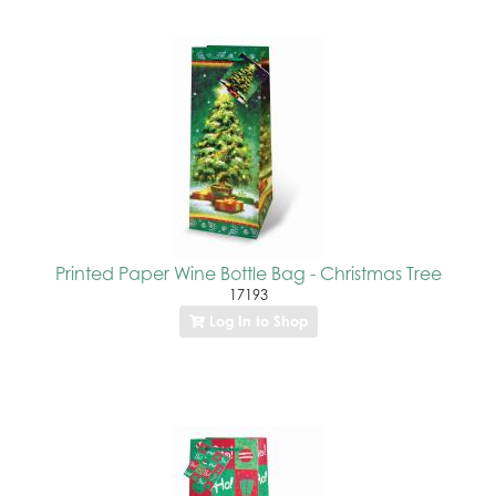
Printed Paper Wine Bottle Bag - Christmas Tree
17193
Log In to Shop