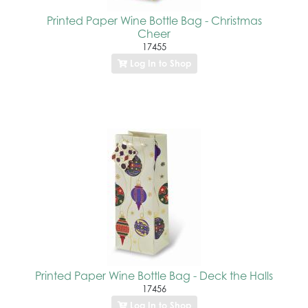
Printed Paper Wine Bottle Bag - Christmas
Cheer
17455
Log In to Shop
Printed Paper Wine Bottle Bag - Deck the Halls
17456
Log In to Shop