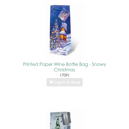
Printed Paper Wine Bottle Bag - Snowy
Christmas
17091
Log In to Shop