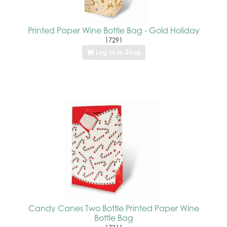
Printed Paper Wine Bottle Bag - Gold Holiday
17291
Log In to Shop
Candy Canes Two Bottle Printed Paper Wine
Bottle Bag