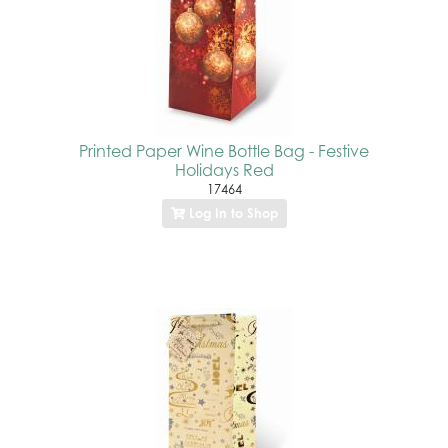
Printed Paper Wine Bottle Bag - Festive
Holidays Red
17464
Log In to Shop