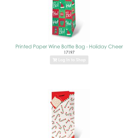
Printed Paper Wine Bottle Bag - Holiday Cheer
17197
Log In to Shop