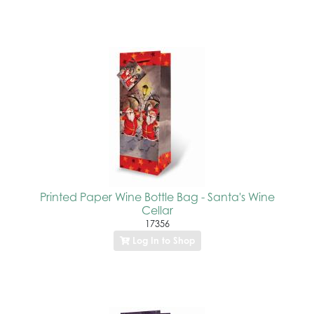
Printed Paper Wine Bottle Bag - Santa's Wine
Cellar
17356
Log In to Shop