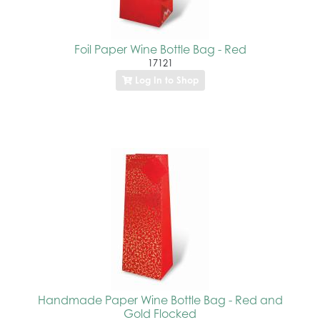
Foil Paper Wine Bottle Bag - Red
17121
Log In to Shop
Handmade Paper Wine Bottle Bag - Red and
Gold Flocked