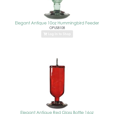
Elegant Antique 10oz Hummingbird Feeder
OPUS8108
Log In to Shop
Elegant Antique Red Glass Bottle 16oz