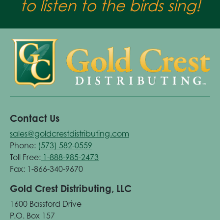
to listen to the birds sing!
Contact Us
sales@goldcrestdistributing.com
Phone:
(573) 582-0559
Toll Free:
1-888-985-2473
Fax: 1-866-340-9670
Gold Crest Distributing, LLC
1600 Bassford Drive
P.O. Box 157