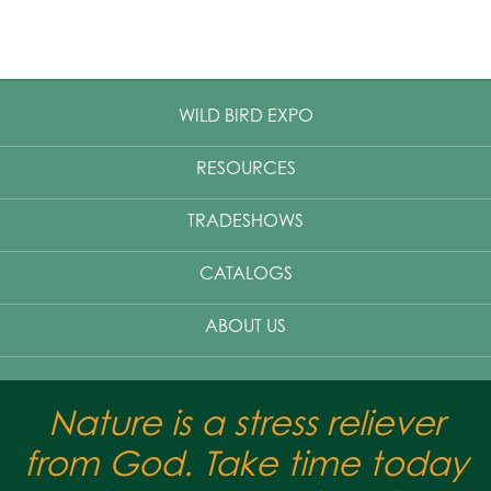
WILD BIRD EXPO
RESOURCES
TRADESHOWS
CATALOGS
ABOUT US
Nature is a stress reliever
from God. Take time today