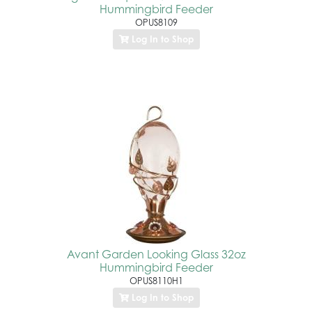
Hummingbird Feeder
OPUS8109
Log In to Shop
Avant Garden Looking Glass 32oz
Hummingbird Feeder
OPUS8110H1
Log In to Shop