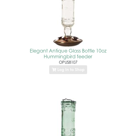
Elegant Antique Glass Bottle 10oz
Hummingbird feeder
OPUS8107
Log In to Shop