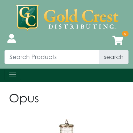
search
Opus